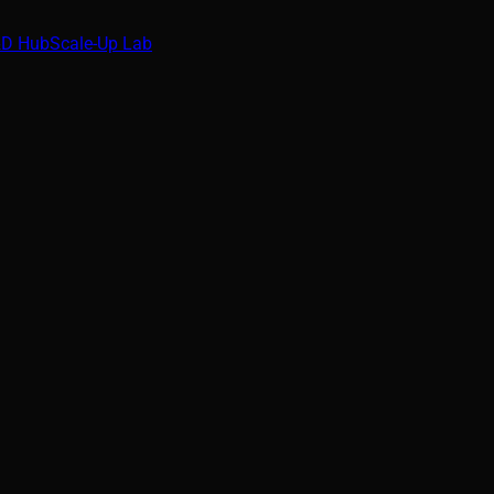
D Hub
Scale-Up Lab
t
al blind spots in Industrial Control Systems. This paper invest
nd proposes countermeasures for securing operational technolo