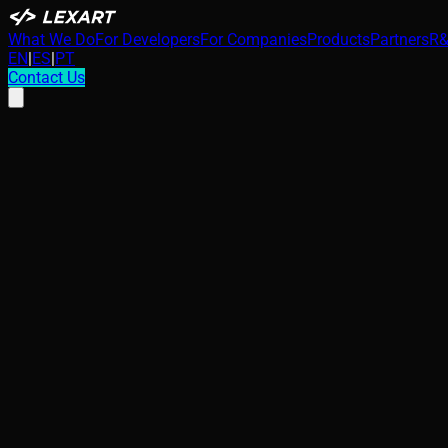
What We Do
For Developers
For Companies
Products
Partners
R&
EN
|
ES
|
PT
Contact Us
Security in Industry 4.0: The IoT Blind Spo
Passive intelligence gathering via OT telemetry reveals critic
intercepted and thermodynamically modeled by adversaries, a