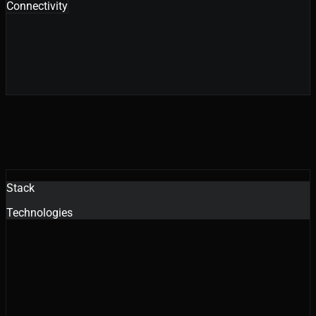
Connectivity
Stack
Technologies