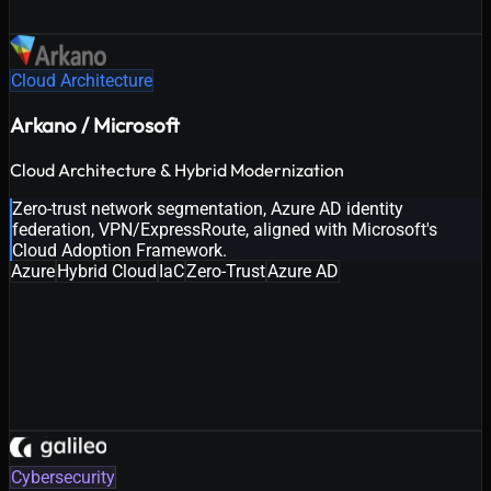
Cloud Architecture
Arkano / Microsoft
Cloud Architecture & Hybrid Modernization
Zero-trust network segmentation, Azure AD identity
federation, VPN/ExpressRoute, aligned with Microsoft's
Cloud Adoption Framework.
Azure
Hybrid Cloud
IaC
Zero-Trust
Azure AD
Cybersecurity