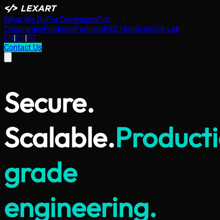
What We Do
For Developers
For
Companies
Products
Partners
R&D Hub
Scale-Up Lab
EN
|
ES
|
PT
Contact Us
Secure.
Scalable.
Product
grade
engineering.