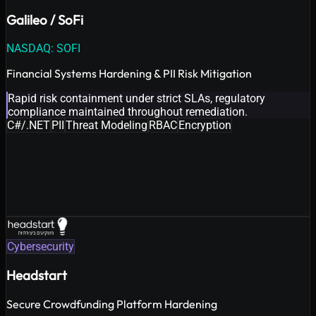
Galileo / SoFi
NASDAQ: SOFI
Financial Systems Hardening & PII Risk Mitigation
Rapid risk containment under strict SLAs, regulatory
compliance maintained throughout remediation.
C#/.NET
PII
Threat Modeling
RBAC
Encryption
Cybersecurity
Headstart
Secure Crowdfunding Platform Hardening