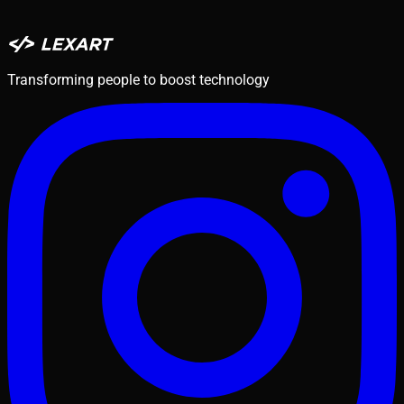
Transforming people to boost technology