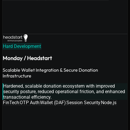
Hard Development
Monday / Headstart
Scalable Wallet Integration & Secure Donation
Infrastructure
Hardened, scalable donation ecosystem with improved
security posture, reduced operational friction, and enhanced
transactional efficiency.
FinTech
OTP Auth
Wallet (DAF)
Session Security
Node.js