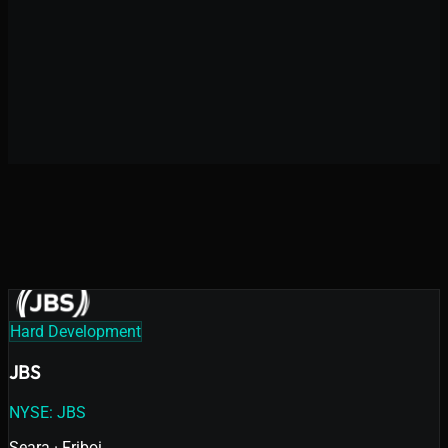
Digital Product Acceleration
High-Complexity Development
10+
years in the market
Hard Development
JBS
NYSE: JBS
Seara · Friboi