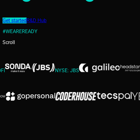
Get started
R&D Hub
#WEAREREADY
Scroll
NYSE: JBS