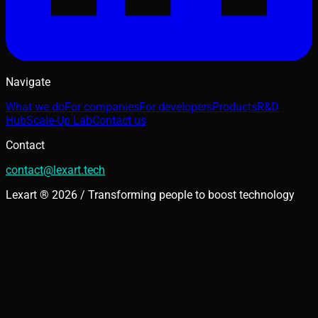
Navigate
What we do
For companies
For developers
Products
R&D
Hub
Scale-Up Lab
Contact us
Contact
contact@lexart.tech
Lexart ® 2026 / Transforming people to boost technology