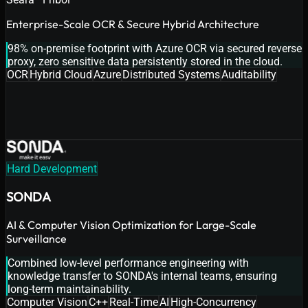
Enterprise-Scale OCR & Secure Hybrid Architecture
98% on-premise footprint with Azure OCR via secured reverse
proxy, zero sensitive data persistently stored in the cloud.
OCR
Hybrid Cloud
Azure
Distributed Systems
Auditability
Hard Development
SONDA
AI & Computer Vision Optimization for Large-Scale
Surveillance
Combined low-level performance engineering with
knowledge transfer to SONDA's internal teams, ensuring
long-term maintainability.
Computer Vision
C++
Real-Time
AI
High-Concurrency