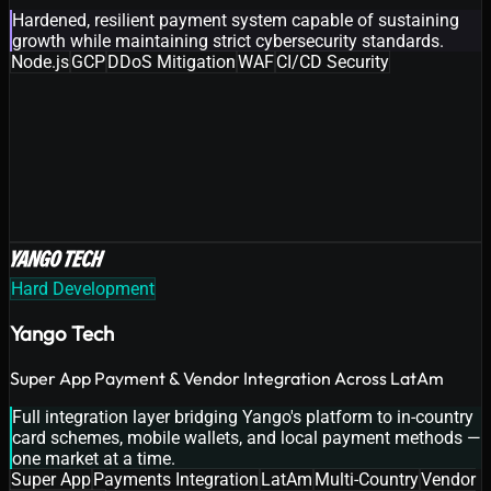
Hardened, resilient payment system capable of sustaining
growth while maintaining strict cybersecurity standards.
Node.js
GCP
DDoS Mitigation
WAF
CI/CD Security
Hard Development
Yango Tech
Super App Payment & Vendor Integration Across LatAm
Full integration layer bridging Yango's platform to in-country
card schemes, mobile wallets, and local payment methods —
one market at a time.
Super App
Payments Integration
LatAm
Multi-Country
Vendor