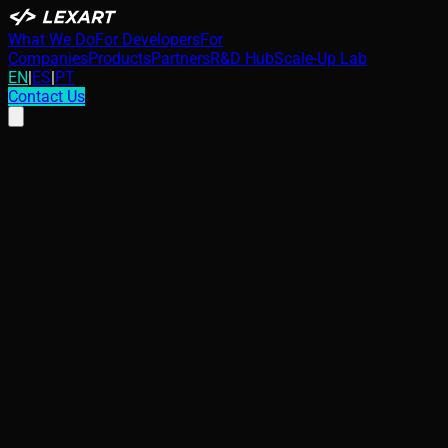
What We Do
For Developers
For
Companies
Products
Partners
R&D Hub
Scale-Up Lab
EN
|
ES
|
PT
Contact Us
Security in Industry 4.0: The IoT Blind
Spot