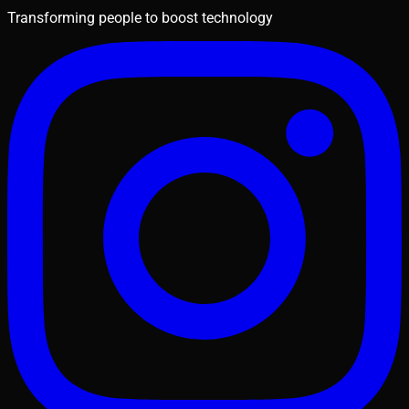
Transforming people to boost technology