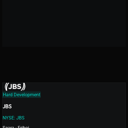
Digital Product Acceleration
High-Complexity Development
10+
years in the market
Hard Development
JBS
NYSE: JBS
Seara · Friboi