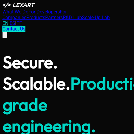
What We Do
For Developers
For
Companies
Products
Partners
R&D Hub
Scale-Up Lab
EN
|
ES
|
PT
Contact Us
Secure.
Scalable.
Product
grade
engineering.