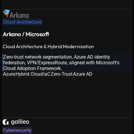
Cloud Architecture
Arkano / Microsoft
Cloud Architecture & Hybrid Modernization
Zero-trust network segmentation, Azure AD identity
federation, VPN/ExpressRoute, aligned with Microsoft's
Cloud Adoption Framework.
Azure
Hybrid Cloud
IaC
Zero-Trust
Azure AD
Cybersecurity