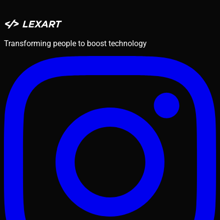
Transforming people to boost technology