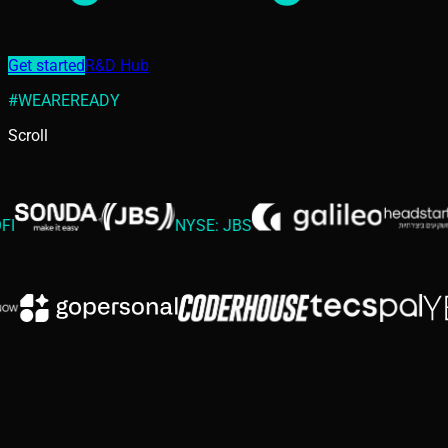
Get started
R&D Hub
#WEAREREADY
Scroll
NYSE: JBS