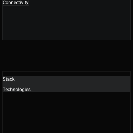
Connectivity
Stack
Technologies