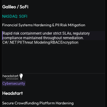
Galileo / SoFi
NASDAQ: SOFI
Financial Systems Hardening & PII Risk Mitigation
Rapid risk containment under strict SLAs, regulatory
compliance maintained throughout remediation.
C#/.NET
PII
Threat Modeling
RBAC
Encryption
Cybersecurity
Headstart
Secure Crowdfunding Platform Hardening