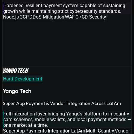
Hardened, resilient payment system capable of sustaining
growth while maintaining strict cybersecurity standards.
Node.js
GCP
DDoS Mitigation
WAF
CI/CD Security
Hard Development
Yango Tech
Super App Payment & Vendor Integration Across LatAm
Full integration layer bridging Yango's platform to in-country
card schemes, mobile wallets, and local payment methods —
one market at a time.
Super App
Payments Integration
LatAm
Multi-Country
Vendor