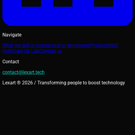
Navigate
What we do
For companies
For developers
Products
R&D
Hub
Scale-Up Lab
Contact us
Contact
contact@lexart.tech
Lexart ® 2026 / Transforming people to boost technology