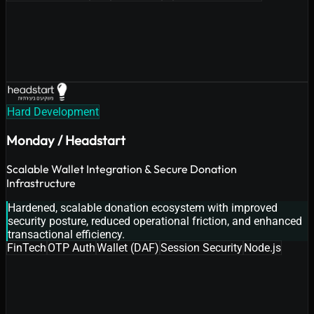
Hard Development
Monday / Headstart
Scalable Wallet Integration & Secure Donation
Infrastructure
Hardened, scalable donation ecosystem with improved
security posture, reduced operational friction, and enhanced
transactional efficiency.
FinTech
OTP Auth
Wallet (DAF)
Session Security
Node.js