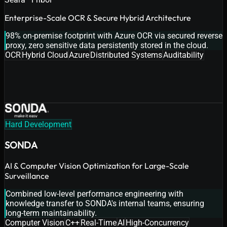
Enterprise-Scale OCR & Secure Hybrid Architecture
98% on-premise footprint with Azure OCR via secured reverse
proxy, zero sensitive data persistently stored in the cloud.
OCR
Hybrid Cloud
Azure
Distributed Systems
Auditability
Hard Development
SONDA
AI & Computer Vision Optimization for Large-Scale
Surveillance
Combined low-level performance engineering with
knowledge transfer to SONDA's internal teams, ensuring
long-term maintainability.
Computer Vision
C++
Real-Time
AI
High-Concurrency