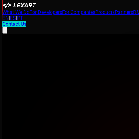
What We Do
For Developers
For Companies
Products
Partners
R&
EN
|
ES
|
PT
Contact Us