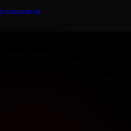
D Hub
Scale-Up Lab